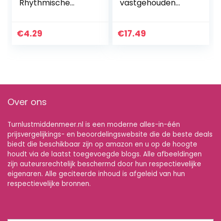
Rhythmische
vastgehouden
Streamer 4M Art
danslint helder
Gymnastiek Ballet
regenboog
Twirling Staaf
streamer
€
4.29
€
17.49
Kerstmis voor
professionele
Sport Gemengde
sportschool
Kleur…
twirling tools…
Over ons
Turnlustmiddenmeer.nl is een moderne alles-in-één
prijsvergelijkings- en beoordelingswebsite die de beste deals
biedt die beschikbaar zijn op amazon en u op de hoogte
houdt via de laatst toegevoegde blogs. Alle afbeeldingen
zijn auteursrechtelijk beschermd door hun respectievelijke
eigenaren. Alle geciteerde inhoud is afgeleid van hun
respectievelijke bronnen.