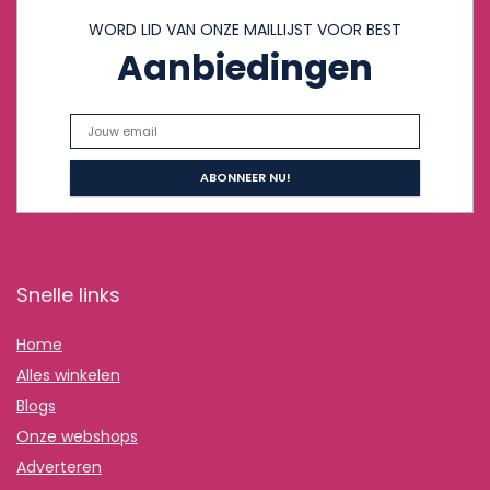
WORD LID VAN ONZE MAILLIJST VOOR BEST
Aanbiedingen
Snelle links
Home
Alles winkelen
Blogs
Onze webshops
Adverteren