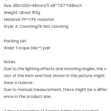
Size: 292×200×48mm/11.49*7.87*1.89inch
Weight: about 913g
Material: PP+TPE material
Style: A: Counting/B: Not counting
Packing List:
Waist Torque Disc*1 pair
Notes:
Due to the lighting effects and shooting angles, the c
olor of the item and that shown in the picture might
have a nuance.
Due to manual measurement, there might be a differ
ence in the product size.