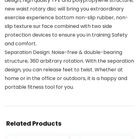
design, high quality TPE and polypropylene structure,
new waist rotary disc will bring you extraordinary
exercise experience bottom non-slip rubber, non-
slip texture sur face combined with two side
protection devices to ensure you in training Safety
and comfort.
Separation Design: Noise-free & double-bearing
structure, 360 arbitrary rotation. With the separation
design, you can release feet to twist. Whether at
home or in the office or outdoors, it is a happy and
portable fitness tool for you.
Related Products