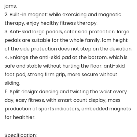
jams.
2. Built-in magnet: while exercising and magnetic
therapy, enjoy healthy fitness therapy.
3. Anti-skid large pedals, safer side protection: large
pedals are suitable for the whole family, 1cm height
of the side protection does not step on the deviation.
4. Enlarge the anti-skid pad at the bottom, which is
safe and stable without hurting the floor: anti-skid
foot pad, strong firm grip, more secure without
sliding.
5. Split design: dancing and twisting the waist every
day, easy fitness, with smart count display, mass
production of sports indicators, embedded magnets
for healthier.
Specification: