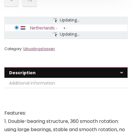
Updating...
Netherlands
-
Updating...
Category:
Uitrustingstassen
Description
Additional information
Features:
1. Double-bearing structure, 360 smooth rotation:
using large bearings, stable and smooth rotation, no