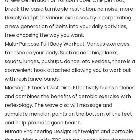
A New Generation of Torsion Table: One per foot,
break the basic turntable restriction, no noise, more
flexibly adapt to various exercises, by incorporating
a new generation of belts into your daily activities,
free choosing the way you want.
Multi-Purpose Full Body Workout: Various exercises
to reshape your body, Such as aerobic, planks,
squats, lunges, pushups, dance, etc Besides, there is a
convenient hook attached allowing you to work out
with resistance bands.
Massage Fitness Twist Disc: Effectively burns calories
and combines the benefits of aerobic exercise with
reflexology. The wave disc will massage and
stimulate meridian points on the bottom of the feet
and help promote good health.
Human Engineering Design: lightweight and portable