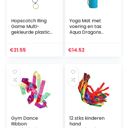
Hopscotch Ring
Yoga Mat met
Game Multi-
voering en tas
gekleurde plastic
Aqua Dragons
ringen en
Earth for All
connectoren voor
binnen- of
€
21.55
€
14.52
buitengebruik-
leuke creatieve
speelset…
Gym Dance
12 stks kinderen
Ribbon
hand