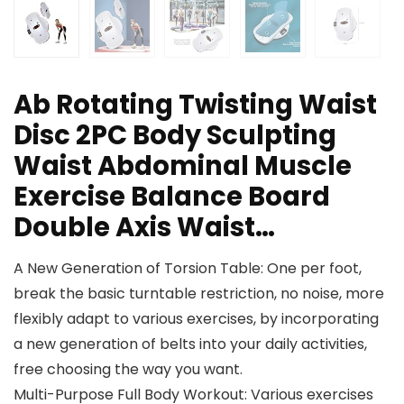
Ab Rotating Twisting Waist
Disc 2PC Body Sculpting
Waist Abdominal Muscle
Exercise Balance Board
Double Axis Waist…
A New Generation of Torsion Table: One per foot,
break the basic turntable restriction, no noise, more
flexibly adapt to various exercises, by incorporating
a new generation of belts into your daily activities,
free choosing the way you want.
Multi-Purpose Full Body Workout: Various exercises