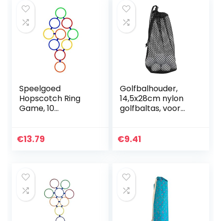
Speelgoed
Golfbalhouder,
Hopscotch Ring
14,5x28cm nylon
Game, 10
golfbaltas, voor
veelkleurige
golfclubs
plastic ringen en 9
Golfbaanliefhebbe
connectoren
rs voor beginners
€
13.79
€
9.41
Creative Play Set
voor meisjes en
jongens…