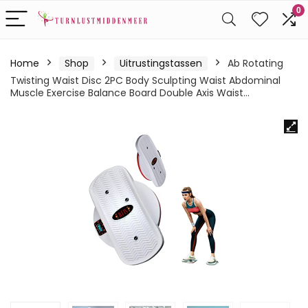
0
Home
Shop
Uitrustingstassen
Ab Rotating
Twisting Waist Disc 2PC Body Sculpting Waist Abdominal
Muscle Exercise Balance Board Double Axis Waist…