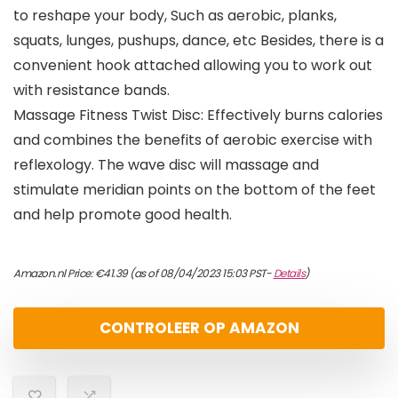
to reshape your body, Such as aerobic, planks,
squats, lunges, pushups, dance, etc Besides, there is a
convenient hook attached allowing you to work out
with resistance bands.
Massage Fitness Twist Disc: Effectively burns calories
and combines the benefits of aerobic exercise with
reflexology. The wave disc will massage and
stimulate meridian points on the bottom of the feet
and help promote good health.
Amazon.nl Price:
€
41.39
(as of 08/04/2023 15:03 PST-
Details
)
CONTROLEER OP AMAZON